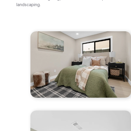
landscaping.