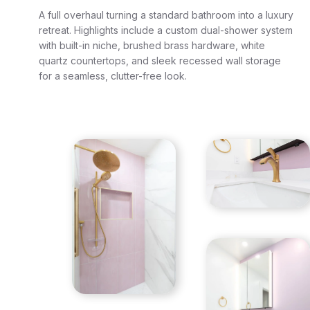
A full overhaul turning a standard bathroom into a luxury
retreat. Highlights include a custom dual-shower system
with built-in niche, brushed brass hardware, white
quartz countertops, and sleek recessed wall storage
for a seamless, clutter-free look.