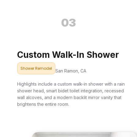
03
Custom Walk-In Shower
Shower Remodel
San Ramon, CA
Highlights include a custom walk-in shower with a rain
shower head, smart bidet toilet integration, recessed
wall alcoves, and a modern backlit mirror vanity that
brightens the entire room.