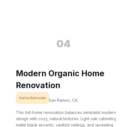
04
Modern Organic Home
Renovation
Home Remodel
San Ramon, CA
This full-home renovation balances minimalist modern
design with cozy, natural textures. Light oak cabinetry,
matte black accents, vaulted ceilings, and sprawling