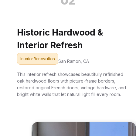
02
Historic Hardwood &
Interior Refresh
Interior Renovation
San Ramon, CA
This interior refresh showcases beautifully refinished
oak hardwood floors with picture-frame borders,
restored original French doors, vintage hardware, and
bright white walls that let natural light fill every room.