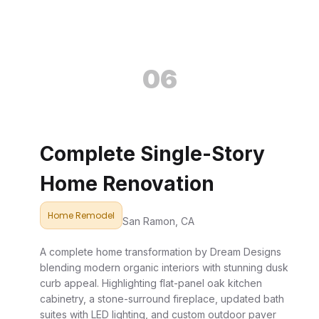
06
Complete Single-Story
Home Renovation
Home Remodel
San Ramon, CA
A complete home transformation by Dream Designs
blending modern organic interiors with stunning dusk
curb appeal. Highlighting flat-panel oak kitchen
cabinetry, a stone-surround fireplace, updated bath
suites with LED lighting, and custom outdoor paver