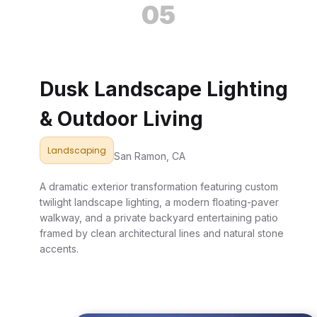
05
Dusk Landscape Lighting
& Outdoor Living
Landscaping
San Ramon, CA
A dramatic exterior transformation featuring custom
twilight landscape lighting, a modern floating-paver
walkway, and a private backyard entertaining patio
framed by clean architectural lines and natural stone
accents.