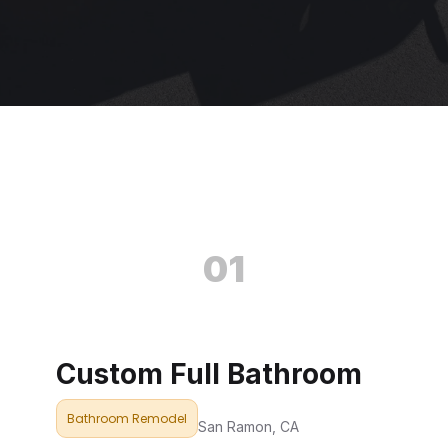
01
Custom Full Bathroom
Bathroom Remodel
San Ramon, CA