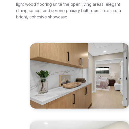
light wood flooring unite the open living areas, elegant
dining space, and serene primary bathroom suite into a
bright, cohesive showcase.