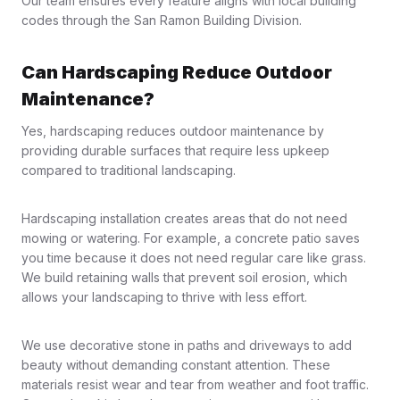
Our team ensures every feature aligns with local building
codes through the San Ramon Building Division.
Can Hardscaping Reduce Outdoor
Maintenance?
Yes, hardscaping reduces outdoor maintenance by
providing durable surfaces that require less upkeep
compared to traditional landscaping.
Hardscaping installation creates areas that do not need
mowing or watering. For example, a concrete patio saves
you time because it does not need regular care like grass.
We build retaining walls that prevent soil erosion, which
allows your landscaping to thrive with less effort.
We use decorative stone in paths and driveways to add
beauty without demanding constant attention. These
materials resist wear and tear from weather and foot traffic.