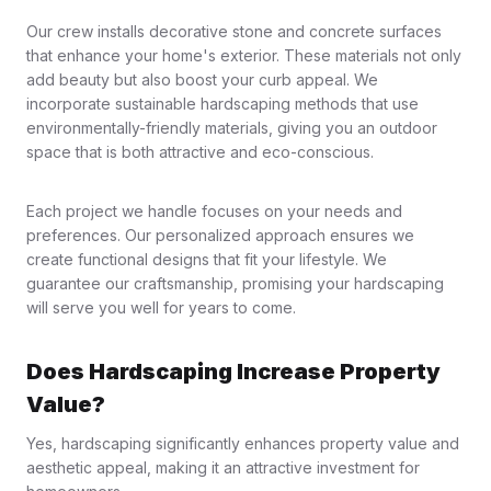
Our crew installs decorative stone and concrete surfaces
that enhance your home's exterior. These materials not only
add beauty but also boost your curb appeal. We
incorporate sustainable hardscaping methods that use
environmentally-friendly materials, giving you an outdoor
space that is both attractive and eco-conscious.
Each project we handle focuses on your needs and
preferences. Our personalized approach ensures we
create functional designs that fit your lifestyle. We
guarantee our craftsmanship, promising your hardscaping
will serve you well for years to come.
Does Hardscaping Increase Property
Value?
Yes, hardscaping significantly enhances property value and
aesthetic appeal, making it an attractive investment for