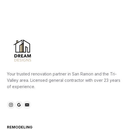
Your trusted renovation partner in San Ramon and the Tri-
Valley area. Licensed general contractor with over 23 years
of experience.
REMODELING