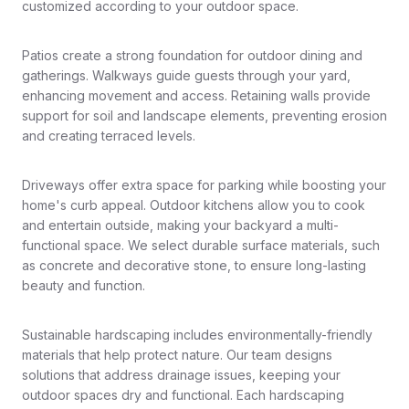
customized according to your outdoor space.
Patios create a strong foundation for outdoor dining and
gatherings. Walkways guide guests through your yard,
enhancing movement and access. Retaining walls provide
support for soil and landscape elements, preventing erosion
and creating terraced levels.
Driveways offer extra space for parking while boosting your
home's curb appeal. Outdoor kitchens allow you to cook
and entertain outside, making your backyard a multi-
functional space. We select durable surface materials, such
as concrete and decorative stone, to ensure long-lasting
beauty and function.
Sustainable hardscaping includes environmentally-friendly
materials that help protect nature. Our team designs
solutions that address drainage issues, keeping your
outdoor spaces dry and functional. Each hardscaping