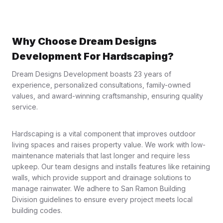
Why Choose Dream Designs
Development For Hardscaping?
Dream Designs Development boasts 23 years of
experience, personalized consultations, family-owned
values, and award-winning craftsmanship, ensuring quality
service.
Hardscaping is a vital component that improves outdoor
living spaces and raises property value. We work with low-
maintenance materials that last longer and require less
upkeep. Our team designs and installs features like retaining
walls, which provide support and drainage solutions to
manage rainwater. We adhere to San Ramon Building
Division guidelines to ensure every project meets local
building codes.