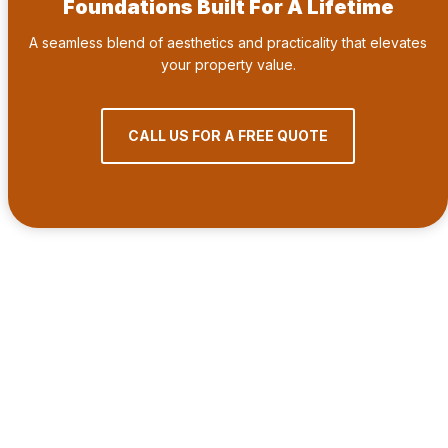
Foundations Built For A Lifetime
A seamless blend of aesthetics and practicality that elevates
your property value.
CALL US FOR A FREE QUOTE