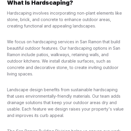
What Is Hardscaping?
Hardscaping involves incorporating non-plant elements like
stone, brick, and concrete to enhance outdoor areas,
creating functional and appealing landscapes.
We focus on hardscaping services in San Ramon that build
beautiful outdoor features. Our hardscaping options in San
Ramon include patios, walkways, retaining walls, and
outdoor kitchens. We install durable surfaces, such as
concrete and decorative stone, to create inviting outdoor
living spaces.
Landscape design benefits from sustainable hardscaping
that uses environmentally-friendly materials. Our team adds
drainage solutions that keep your outdoor areas dry and
usable. Each feature we design raises your property's value
and improves its curb appeal.