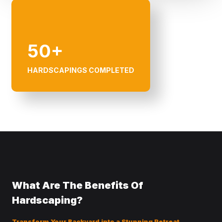
50+
HARDSCAPINGS COMPLETED
What Are The Benefits Of
Hardscaping?
Transform Your Backyard into a Stunning Retreat