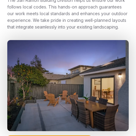
The San Ramon Building Division helps us ensure our work
follows local codes. This hands-on approach guarantees
our work meets local standards and enhances your outdoor
experience. We take pride in creating well-planned layouts
that integrate seamlessly into your existing landscaping.