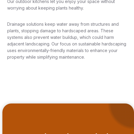
Our outdoor kitchens let you enjoy your space without
worrying about keeping plants healthy.
Drainage solutions keep water away from structures and
plants, stopping damage to hardscaped areas. These
systems also prevent water buildup, which could harm
adjacent landscaping. Our focus on sustainable hardscaping
uses environmentally-friendly materials to enhance your
property while simplifying maintenance.