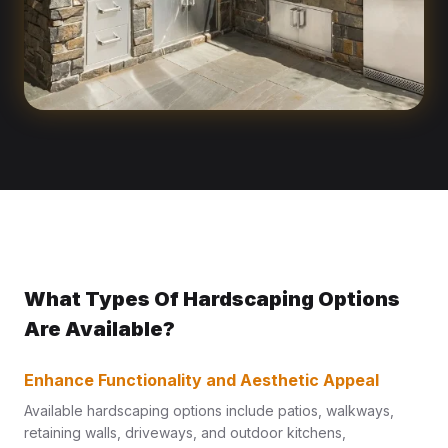
What Types Of Hardscaping Options
Are Available?
Enhance Functionality and Aesthetic Appeal
Available hardscaping options include patios, walkways,
retaining walls, driveways, and outdoor kitchens,