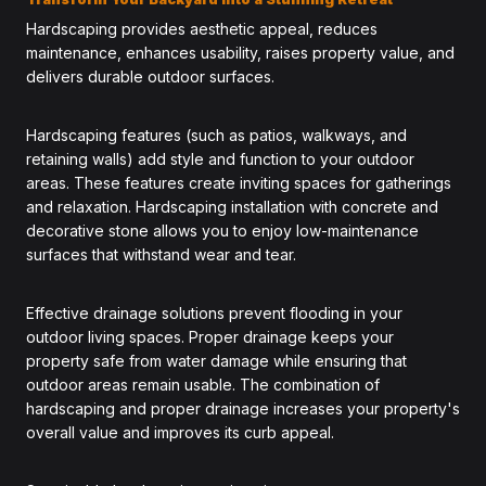
Hardscaping provides aesthetic appeal, reduces
maintenance, enhances usability, raises property value, and
delivers durable outdoor surfaces.
Hardscaping features (such as patios, walkways, and
retaining walls) add style and function to your outdoor
areas. These features create inviting spaces for gatherings
and relaxation. Hardscaping installation with concrete and
decorative stone allows you to enjoy low-maintenance
surfaces that withstand wear and tear.
Effective drainage solutions prevent flooding in your
outdoor living spaces. Proper drainage keeps your
property safe from water damage while ensuring that
outdoor areas remain usable. The combination of
hardscaping and proper drainage increases your property's
overall value and improves its curb appeal.