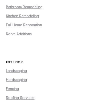
Bathroom Remodeling
Kitchen Remodeling
Full Home Renovation
Room Additions
EXTERIOR
Landscaping
Hardscaping
Fencing
Roofing Services