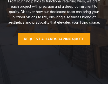
From stunning patios to functional retaining walls, we craft
each project with precision and a deep commitment to
quality. Discover how our dedicated team can bring your
outdoor visions to life, ensuring a seamless blend of
aesthetics and practicality that elevates your living space.
REQUEST A HARDSCAPING QUOTE