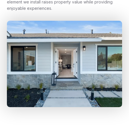
element we install raises property value while providing
enjoyable experiences.