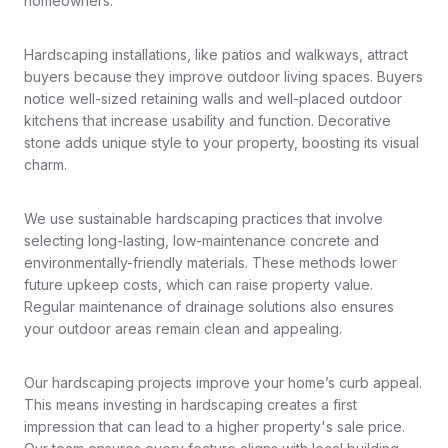
homeowners.
Hardscaping installations, like patios and walkways, attract
buyers because they improve outdoor living spaces. Buyers
notice well-sized retaining walls and well-placed outdoor
kitchens that increase usability and function. Decorative
stone adds unique style to your property, boosting its visual
charm.
We use sustainable hardscaping practices that involve
selecting long-lasting, low-maintenance concrete and
environmentally-friendly materials. These methods lower
future upkeep costs, which can raise property value.
Regular maintenance of drainage solutions also ensures
your outdoor areas remain clean and appealing.
Our hardscaping projects improve your home’s curb appeal.
This means investing in hardscaping creates a first
impression that can lead to a higher property's sale price.