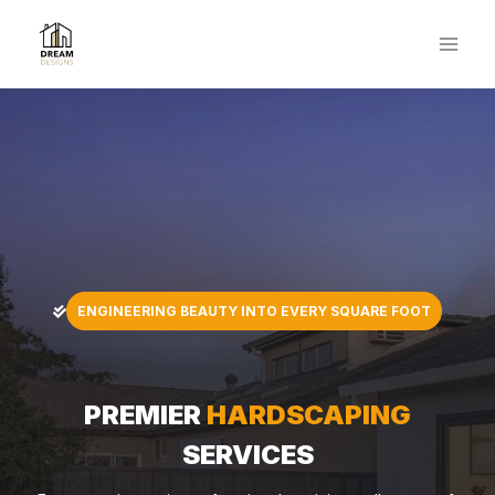
Skip
to
content
ENGINEERING BEAUTY INTO EVERY SQUARE FOOT
PREMIER
HARDSCAPING
SERVICES