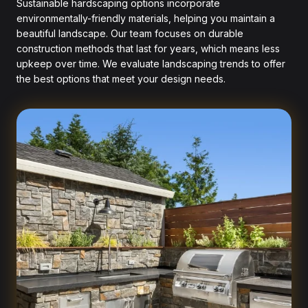
Sustainable hardscaping options incorporate
environmentally-friendly materials, helping you maintain a
beautiful landscape. Our team focuses on durable
construction methods that last for years, which means less
upkeep over time. We evaluate landscaping trends to offer
the best options that meet your design needs.